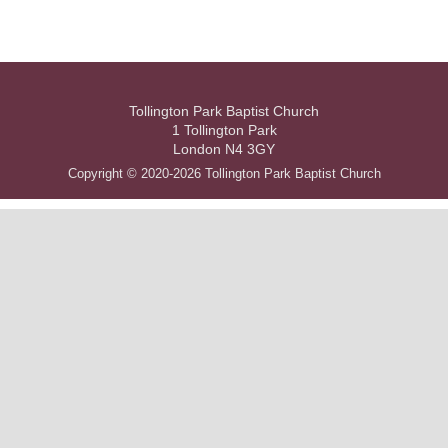
Tollington Park Baptist Church
1 Tollington Park
London N4 3GY
Copyright © 2020-2026 Tollington Park Baptist Church