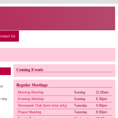
ontact Us
Coming Events
Regular Meetings
on
Morning Worship
Sunday
11:00am
e the
Evening Worship
Sunday
6:30pm
Homework Club (term time only)
Tuesday
4:00pm
Prayer Meeting
Tuesday
8:00pm