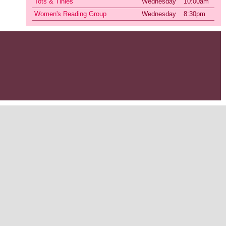
Tots & Tinies
Wednesday
10:00am
Women's Reading Group
Wednesday
8:30pm