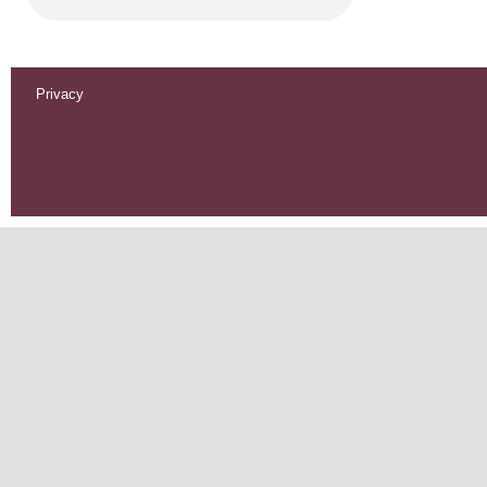
Privacy
Footer
menu