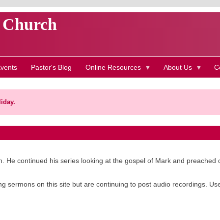
t Church
vents
Pastor's Blog
Online Resources
About Us
C
iday.
. He continued his series looking at the gospel of Mark and preached 
g sermons on this site but are continuing to post audio recordings. Us