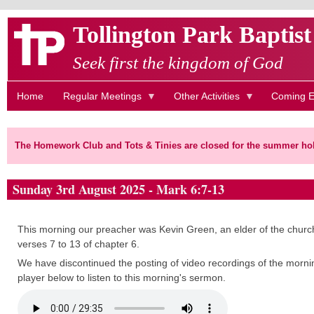
Skip
Tollington Park Baptis
to
main
Seek first the kingdom of God
content
Home
Regular Meetings
Other Activities
Coming E
The Homework Club and Tots & Tinies are closed for the summer hol
Sunday 3rd August 2025 - Mark 6:7-13
This morning our preacher was Kevin Green, an elder of the church
verses 7 to 13 of chapter 6.
We have discontinued the posting of video recordings of the mornin
player below to listen to this morning's sermon.
Audio
file