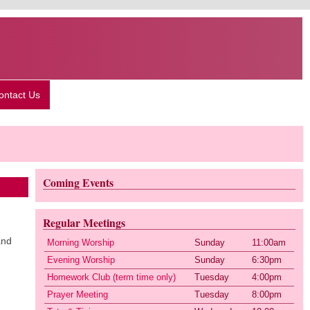
ontact Us
Coming Events
Regular Meetings
and
Morning Worship
Sunday
11:00am
Evening Worship
Sunday
6:30pm
Homework Club (term time only)
Tuesday
4:00pm
Prayer Meeting
Tuesday
8:00pm