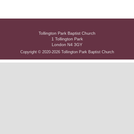
Tollington Park Baptist Church
1 Tollington Park
London N4 3GY
Copyright © 2020-2026 Tollington Park Baptist Church