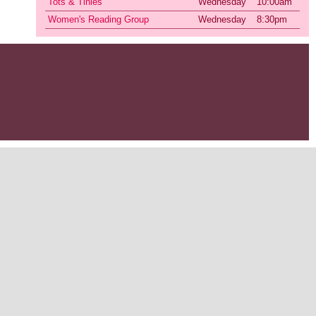
Tots & Tinies
Wednesday
10:00am
Women's Reading Group
Wednesday
8:30pm