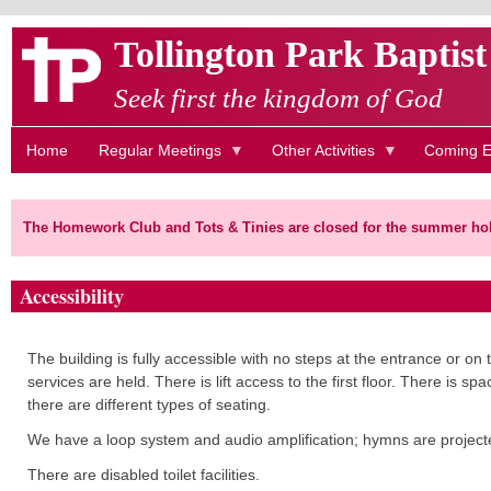
Skip
Tollington Park Baptis
to
main
Seek first the kingdom of God
content
Home
Regular Meetings
Other Activities
Coming E
The Homework Club and Tots & Tinies are closed for the summer hol
Accessibility
The building is fully accessible with no steps at the entrance or 
services are held. There is lift access to the first floor.
There is spac
there are different types of seating.
We have a loop system and audio amplification; hymns are projected 
There are disabled toilet facilities.