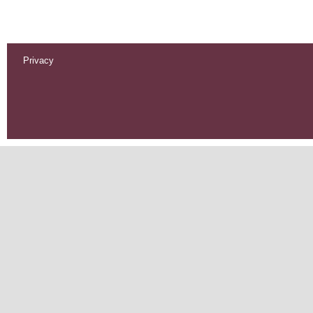
Privacy
Footer
menu