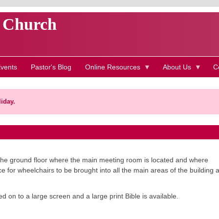
t Church
vents
Pastor's Blog
Online Resources
About Us
C
iday.
on the ground floor where the main meeting room is located and where
e for wheelchairs to be brought into all the main areas of the building 
on to a large screen and a large print Bible is available.