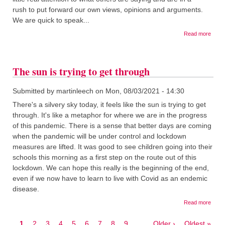
rush to put forward our own views, opinions and arguments.
We are quick to speak...
about
Read more
Good
listen
The sun is trying to get through
Submitted by
martinleech
on
Mon, 08/03/2021 - 14:30
There's a silvery sky today, it feels like the sun is trying to get
through. It's like a metaphor for where we are in the progress
of this pandemic. There is a sense that better days are coming
when the pandemic will be under control and lockdown
measures are lifted. It was good to see children going into their
schools this morning as a first step on the route out of this
lockdown. We can hope this really is the beginning of the end,
even if we now have to learn to live with Covid as an endemic
disease.
about
Read more
The
sun
Current
1
Page
2
Page
3
Page
4
Page
5
Page
6
Page
7
Page
8
Page
9
…
Next
Older ›
Last
Oldest »
is