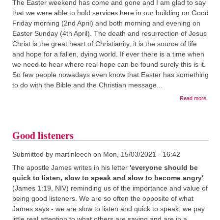
The Easter weekend has come and gone and I am glad to say
that we were able to hold services here in our building on Good
Friday morning (2nd April) and both morning and evening on
Easter Sunday (4th April). The death and resurrection of Jesus
Christ is the great heart of Christianity, it is the source of life
and hope for a fallen, dying world. If ever there is a time when
we need to hear where real hope can be found surely this is it.
So few people nowadays even know that Easter has something
to do with the Bible and the Christian message...
about
Read more
Easte
Good listeners
Submitted by
martinleech
on
Mon, 15/03/2021 - 16:42
The apostle James writes in his letter
'everyone should be
quick to listen, slow to speak and slow to become angry'
(James 1:19, NIV) reminding us of the importance and value of
being good listeners. We are so often the opposite of what
James says - we are slow to listen and quick to speak; we pay
little real attention to what others are saying and are in a