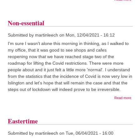
Takin
a
break.
Non-essential
Submitted by
martinleech
on
Mon, 12/04/2021 - 16:12
I'm sure I wasn't alone this morning in thinking, as I walked to
my office, that it was good to see shops and cafes
reopening now that we have reached stage two of the
roadmap for lifting the Covid restrictions. There were more
people about and it just felt a little more 'normal'. I understand
from the statistics that the incidence of Covid is now very low in
Islington and let's hope that will remain the case and that the
steps out of lockdown will indeed prove to be irreversible.
about
Read more
Non-
essen
Eastertime
Submitted by
martinleech
on
Tue, 06/04/2021 - 16:00