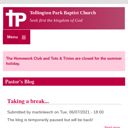
Skip
Tollington Park Baptist Church
to
main
Seek first the kingdom of God
content
Menu
The Homework Club and Tots & Tinies are closed for the summer
holiday.
Pastor's Blog
Taking a break...
Submitted by
martinleech
on
Tue, 06/07/2021 - 18:00
The blog is temporarily paused but will be back!
about
Read more