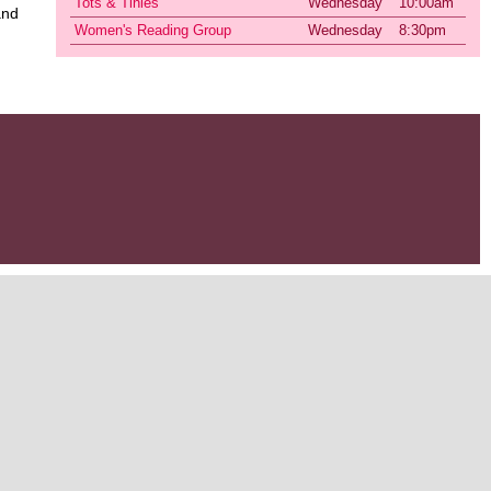
Tots & Tinies
Wednesday
10:00am
and
Women's Reading Group
Wednesday
8:30pm