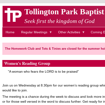
Skip
Tollington Park Baptis
to
main
Seek first the kingdom of God
content
Home
Regular Meetings
Other Activities
Coming E
The Homework Club and Tots & Tinies are closed for the summer hol
Women's Reading Group
"A woman who fears the LORD is to be praised"
Join us on Wednesday at 8.30pm for our women’s reading group whic
would like to join.
The meeting is a chance during the week to discuss and look more in
or for those well versed in the word to discuss further. Get ready for i