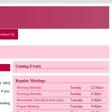
ontact Us
Coming Events
Regular Meetings
0, NIV)
Morning Worship
Sunday
11:00am
 if you
Evening Worship
Sunday
6:30pm
Homework Club (term time only)
Tuesday
4:00pm
tanding
Prayer Meeting
Tuesday
8:00pm