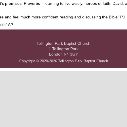
 promises, Proverbs – learning to live wisely, heroes of faith, David, 
 more and feel much more confident reading and discussing the Bible” PJ
aith” AP
Tollington Park Baptist Church
1 Tollington Park
London N4 3GY
Copyright © 2020-2026 Tollington Park Baptist Church