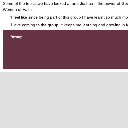
Some of the topics we have looked at are: Joshua – the power of God’s
Women of Faith.
“I feel like since being part of this group I have learnt so much
“I love coming to the group, it keeps me learning and growing in f
Privacy
Footer
menu