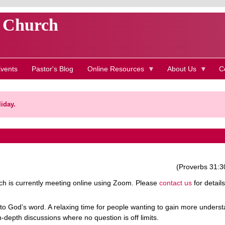
t Church
vents
Pastor's Blog
Online Resources
About Us
C
iday.
(Proverbs 31:3
h is currently meeting online using Zoom. Please
contact us
for details
to God’s word. A relaxing time for people wanting to gain more unders
n-depth discussions where no question is off limits.